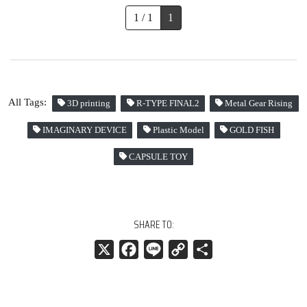
1 / 1
1
All Tags:
3D printing
R-TYPE FINAL2
Metal Gear Rising
IMAGINARY DEVICE
Plastic Model
GOLD FISH
CAPSULE TOY
SHARE TO:
X
Facebook
Line
Copy
共
Link
有