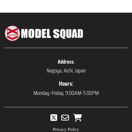
Address:
Nagoya, Aichi, Japan
Hours:
Monday–Friday: 9:00AM–5:00PM
Privacy Policy