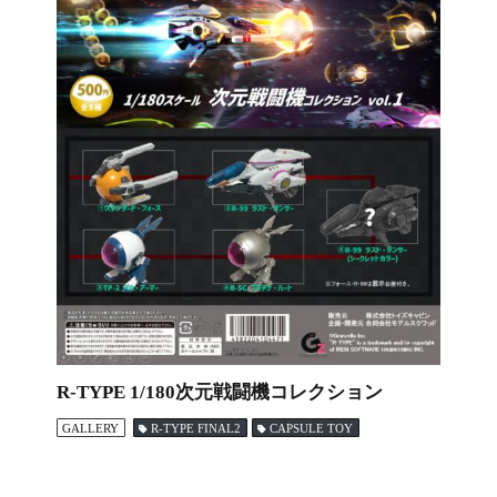
R-TYPE 1/180次元戦闘機コレクション
GALLERY
R-TYPE FINAL2
CAPSULE TOY